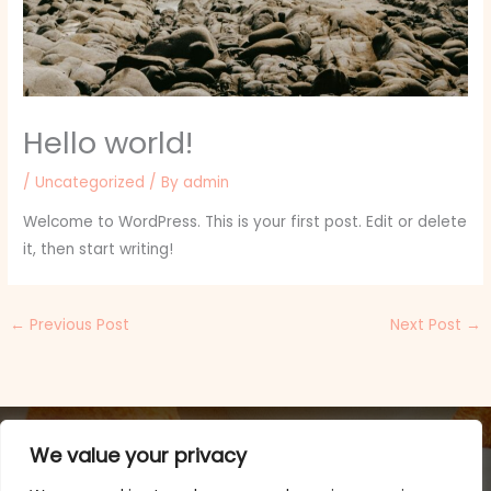
Hello world!
/
Uncategorized
/ By
admin
Welcome to WordPress. This is your first post. Edit or delete
it, then start writing!
←
Previous Post
Next Post
→
We value your privacy