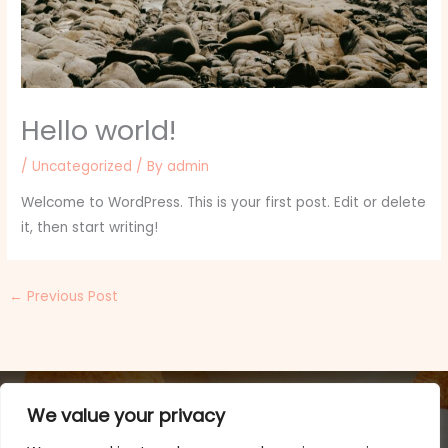
Hello world!
/
Uncategorized
/ By
admin
Welcome to WordPress. This is your first post. Edit or delete
it, then start writing!
←
Previous Post
We value your privacy