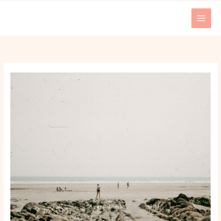
Skip
MAI
to
MEN
content